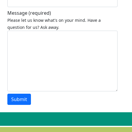
Message
(required)
Please let us know what's on your mind. Have a
question for us? Ask away.
Submit