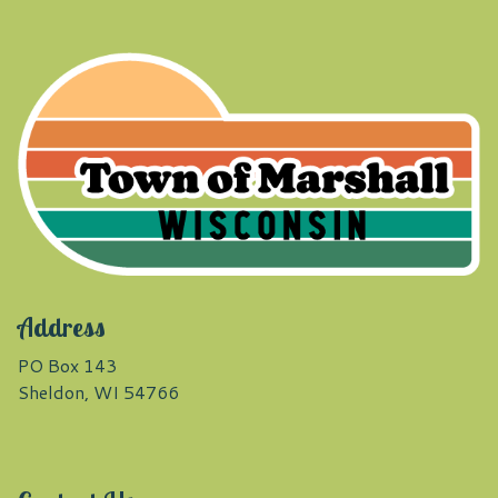
Address
PO Box 143
Sheldon, WI 54766