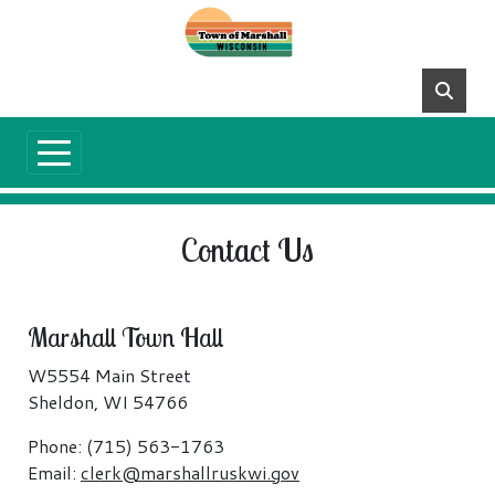
Skip to main content
Contact Us
Marshall Town Hall
W5554 Main Street
Sheldon, WI 54766
Phone: (715) 563-1763
Email:
clerk@marshallruskwi.gov