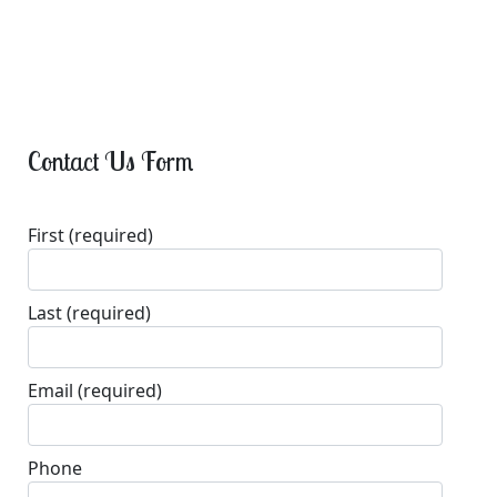
Contact Us Form
First
(required)
Last
(required)
Email
(required)
Phone